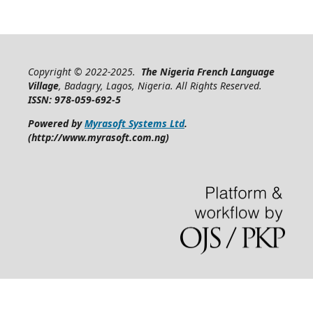
Copyright © 2022-2025.
The Nigeria French Language
Village
, Badagry, Lagos, Nigeria. All Rights Reserved.
ISSN: 978-059-692-5
Powered by
Myrasoft Systems Ltd
.
(http://www.myrasoft.com.ng)