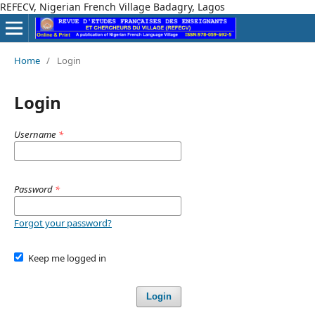
REFECV, Nigerian French Village Badagry, Lagos
Home
/
Login
Login
Username
*
Password
*
Forgot your password?
Keep me logged in
Login